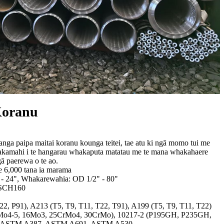
Koranu
nga paipa maitai koranu kounga teitei, tae atu ki ngā momo tui me
amahi i te hangarau whakaputa matatau me te mana whakahaere
gā paerewa o te ao.
e 6,000 tana ia marama
 - 24", Whakarewahia: OD 1/2" - 80"
- SCH160
2, P91), A213 (T5, T9, T11, T22, T91), A199 (T5, T9, T11, T22)
Mo4-5, 16Mo3, 25CrMo4, 30CrMo), 10217-2 (P195GH, P235GH,
 ASTM A387, ASTM A691, ASTM A530....