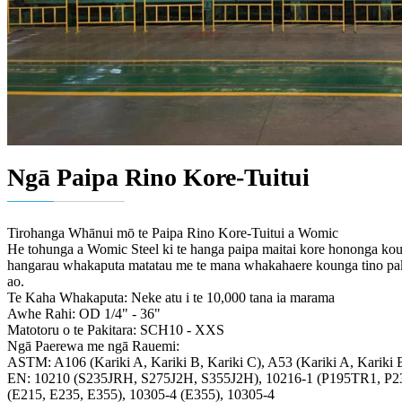
Ngā Paipa Rino Kore-Tuitui
Tirohanga Whānui mō te Paipa Rino Kore-Tuitui a Womic
He tohunga a Womic Steel ki te hanga paipa maitai kore hononga koun
hangarau whakaputa matatau me te mana whakahaere kounga tino pakar
ao.
Te Kaha Whakaputa: Neke atu i te 10,000 tana ia marama
Awhe Rahi: OD 1/4" - 36"
Matotoru o te Pakitara: SCH10 - XXS
Ngā Paerewa me ngā Rauemi:
ASTM: A106 (Kariki A, Kariki B, Kariki C), A53 (Kariki A, Kariki 
EN: 10210 (S235JRH, S275J2H, S355J2H), 10216-1 (P195TR1, P2
(E215, E235, E355), 10305-4 (E355), 10305-4