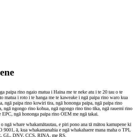
ene
ga paipa rino ngaio matua i Haina me te neke atu i te 20 tau o te
o matua i roto i te hanga me te kaweake i ngā paipa rino waro kua
 ngā paipa rino kowiri tira, ngā hononga paipa, ngā paipa rino
, ngā ngongo rino kohua, ngā ngongo rino tino tika, ngā rauemi rino
 EPC, ngā hononga paipa rino OEM me ngā takai.
a o ngā whare whakamātautau, e piri pono ana tā mātou kamupene ki
O 9001, ā, kua whakamanahia e ngā whakahaere mana maha o TPI,
LR, GL, DNV, CCS, RINA, me RS.