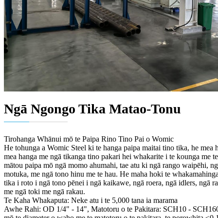
Ngā Ngongo Tika Matao-Tonu
Tirohanga Whānui mō te Paipa Rino Tino Pai o Womic
He tohunga a Womic Steel ki te hanga paipa maitai tino tika, he me
mea hanga me ngā tikanga tino pakari hei whakarite i te kounga me te
mātou paipa mō ngā momo ahumahi, tae atu ki ngā rango waipēhi, ngā 
motuka, me ngā tono hinu me te hau. He maha hoki te whakamahinga 
tika i roto i ngā tono pēnei i ngā kaikawe, ngā roera, ngā idlers, ngā
me ngā toki me ngā rakau.
Te Kaha Whakaputa: Neke atu i te 5,000 tana ia marama
Awhe Rahi: OD 1/4" - 14", Matotoru o te Pakitara: SCH10 - SCH160
mō te diameter o waho me te matotoru o te pakitara, te porowhita ≤0.