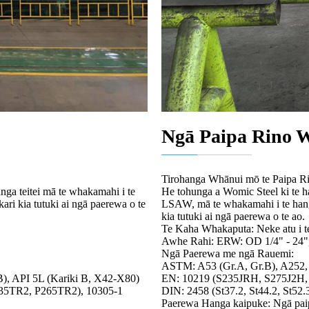
Ngā Paipa Rino 
Tirohanga Whānui mō te Paipa 
ga teitei mā te whakamahi i te
He tohunga a Womic Steel ki te h
i kia tutuki ai ngā paerewa o te
LSAW, mā te whakamahi i te han
kia tutuki ai ngā paerewa o te ao.
Te Kaha Whakaputa: Neke atu i t
Awhe Rahi: ERW: OD 1/4" - 24"
Ngā Paerewa me ngā Rauemi:
ASTM: A53 (Gr.A, Gr.B), A252, 
B), API 5L (Kariki B, X42-X80)
EN: 10219 (S235JRH, S275J2H,
35TR2, P265TR2), 10305-1
DIN: 2458 (St37.2, St44.2, St52.
Paerewa Hanga kaipuke: Ngā pai