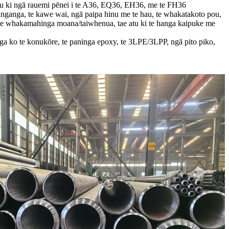
tu ki ngā rauemi pēnei i te A36, EQ36, EH36, me te FH36
anga, te kawe wai, ngā paipa hinu me te hau, te whakatakoto pou,
 te whakamahinga moana/taiwhenua, tae atu ki te hanga kaipuke me
ga ko te konukōre, te paninga epoxy, te 3LPE/3LPP, ngā pito piko,