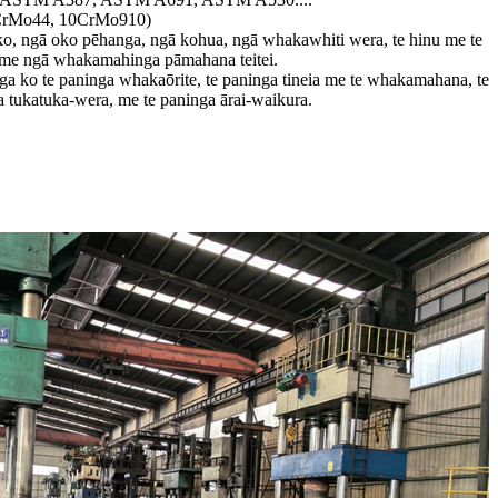
3CrMo44, 10CrMo910)
, ngā oko pēhanga, ngā kohua, ngā whakawhiti wera, te hinu me te
 me ngā whakamahinga pāmahana teitei.
ga ko te paninga whakaōrite, te paninga tineia me te whakamahana, te
 tukatuka-wera, me te paninga ārai-waikura.