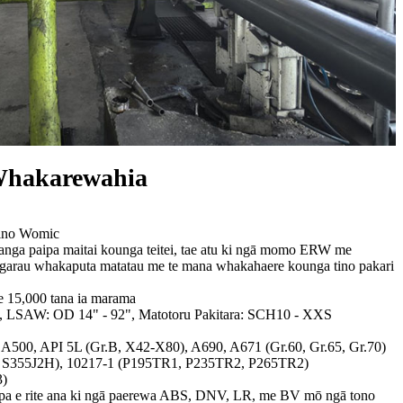
Whakarewahia
Rino Womic
anga paipa maitai kounga teitei, tae atu ki ngā momo ERW me
garau whakaputa matatau me te mana whakahaere kounga tino pakari
e 15,000 tana ia marama
, LSAW: OD 14" - 92", Matotoru Pakitara: SCH10 - XXS
A500, API 5L (Gr.B, X42-X80), A690, A671 (Gr.60, Gr.65, Gr.70)
 S355J2H), 10217-1 (P195TR1, P235TR2, P265TR2)
3)
pa e rite ana ki ngā paerewa ABS, DNV, LR, me BV mō ngā tono