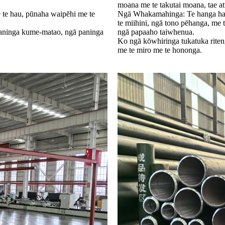
moana me te takutai moana, tae a
te hau, pūnaha waipēhi me te
Ngā Whakamahinga: Te hanga hang
te miihini, ngā tono pēhanga, me
paninga kume-matao, ngā paninga
ngā papaaho taiwhenua.
Ko ngā kōwhiringa tukatuka riten
me te miro me te hononga.