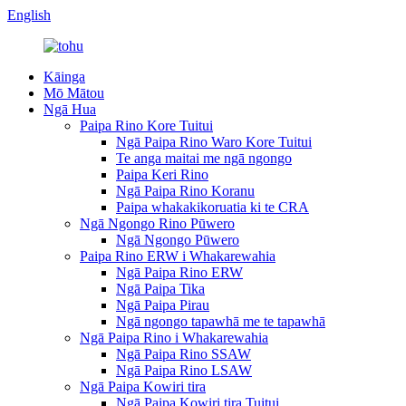
English
Kāinga
Mō Mātou
Ngā Hua
Paipa Rino Kore Tuitui
Ngā Paipa Rino Waro Kore Tuitui
Te anga maitai me ngā ngongo
Paipa Keri Rino
Ngā Paipa Rino Koranu
Paipa whakakikoruatia ki te CRA
Ngā Ngongo Rino Pūwero
Ngā Ngongo Pūwero
Paipa Rino ERW i Whakarewahia
Ngā Paipa Rino ERW
Ngā Paipa Tika
Ngā Paipa Pirau
Ngā ngongo tapawhā me te tapawhā
Ngā Paipa Rino i Whakarewahia
Ngā Paipa Rino SSAW
Ngā Paipa Rino LSAW
Ngā Paipa Kowiri tira
Ngā Paipa Kowiri tira Tuitui