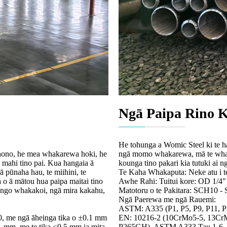
Ngā Paipa Rino 
He tohunga a Womic Steel ki te ha
a hono, he mea whakarewa hoki, he
ngā momo whakarewa, mā te whak
 mahi tino pai. Kua hangaia ā
kounga tino pakari kia tutuki ai n
pūnaha hau, te miihini, te
Te Kaha Whakaputa: Neke atu i t
o ā mātou hua paipa maitai tino
Awhe Rahi: Tuitui kore: OD 1/4"
 rango whakakoi, ngā mira kakahu,
Matotoru o te Pakitara: SCH10 
Ngā Paerewa me ngā Rauemi:
ASTM: A335 (P1, P5, P9, P11, P2
, me ngā āheinga tika o ±0.1 mm
EN: 10216-2 (10CrMo5-5, 13Cr
1 mm, me te tika ≤0.5 mm ia mita.
P265GH), ASTM A333 Tau 1-6,