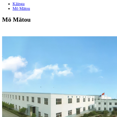
Kāinga
Mō Mātou
Mō Mātou