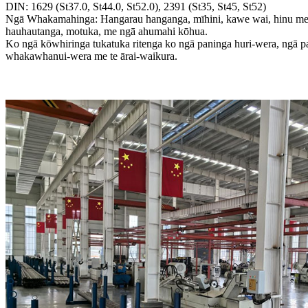
DIN: 1629 (St37.0, St44.0, St52.0), 2391 (St35, St45, St52)
Ngā Whakamahinga: Hangarau hanganga, mīhini, kawe wai, hinu me 
hauhautanga, motuka, me ngā ahumahi kōhua.
Ko ngā kōwhiringa tukatuka ritenga ko ngā paninga huri-wera, ngā 
whakawhanui-wera me te ārai-waikura.