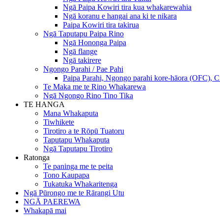
Ngā Paipa Kowiri tira kua whakarewahia
Ngā koranu e hangai ana ki te nikara
Paipa Kowiri tira takirua
Ngā Taputapu Paipa Rino
Ngā Hononga Paipa
Ngā flange
Ngā takirere
Ngongo Parahi / Pae Pahi
Paipa Parahi, Ngongo parahi kore-hāora (OFC), 
Te Maka me te Rino Whakarewa
Ngā Ngongo Rino Tino Tika
TE HANGA
Mana Whakaputa
Tiwhikete
Tirotiro a te Rōpū Tuatoru
Taputapu Whakaputa
Ngā Taputapu Tirotiro
Ratonga
Te paninga me te peita
Tono Kaupapa
Tukatuka Whakaritenga
Ngā Pūrongo me te Rārangi Utu
NGĀ PAEREWA
Whakapā mai