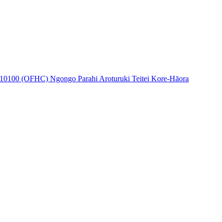
C10100 (OFHC) Ngongo Parahi Aroturuki Teitei Kore-Hāora