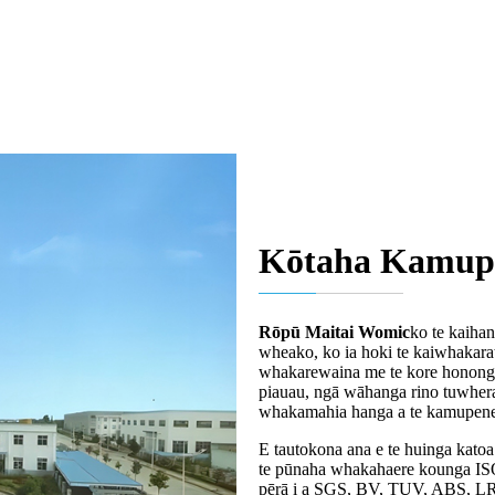
Kōtaha Kamup
Rōpū Maitai Womic
ko te kaihan
wheako, ko ia hoki te kaiwhakarat
whakarewaina me te kore hononga,
piauau, ngā wāhanga rino tuwhera
whakamahia hanga a te kamupene
E tautokona ana e te huinga kato
te pūnaha whakahaere kounga IS
pērā i a SGS, BV, TUV, ABS, 