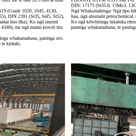
DIN: 17175 (St35.8, 15Mo3, 1
A519 (Grade 1020, 1045, 4130,
Ngā Whakamahinga: Ngā tipu hiko
5), DIN 2391 (St35, St45, St52),
hau, ngā ahumahi petrochemical,
tai tino tika). Ko ngā rauemi
Ko ngā kōwhiringa tukatuka riten
4340), me ngā maitai kowiri tira
paninga whakamahana, te paninga
aninga whakamahana, paninga oro,
e kiritaki.