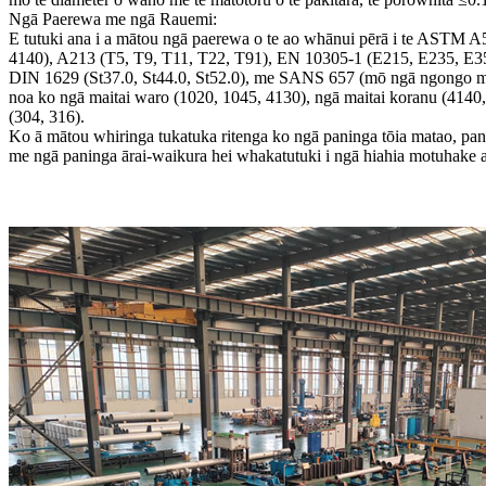
Ngā Paerewa me ngā Rauemi:
E tutuki ana i a mātou ngā paerewa o te ao whānui pērā i te ASTM 
4140), A213 (T5, T9, T11, T22, T91), EN 10305-1 (E215, E235, E35
DIN 1629 (St37.0, St44.0, St52.0), me SANS 657 (mō ngā ngongo mai
noa ko ngā maitai waro (1020, 1045, 4130), ngā maitai koranu (4140, 
(304, 316).
Ko ā mātou whiringa tukatuka ritenga ko ngā paninga tōia matao, p
me ngā paninga ārai-waikura hei whakatutuki i ngā hiahia motuhake a t