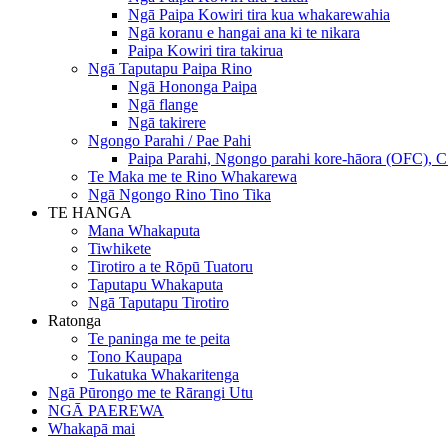
Ngā Paipa Kowiri tira kua whakarewahia
Ngā koranu e hangai ana ki te nikara
Paipa Kowiri tira takirua
Ngā Taputapu Paipa Rino
Ngā Hononga Paipa
Ngā flange
Ngā takirere
Ngongo Parahi / Pae Pahi
Paipa Parahi, Ngongo parahi kore-hāora (OFC), 
Te Maka me te Rino Whakarewa
Ngā Ngongo Rino Tino Tika
TE HANGA
Mana Whakaputa
Tiwhikete
Tirotiro a te Rōpū Tuatoru
Taputapu Whakaputa
Ngā Taputapu Tirotiro
Ratonga
Te paninga me te peita
Tono Kaupapa
Tukatuka Whakaritenga
Ngā Pūrongo me te Rārangi Utu
NGĀ PAEREWA
Whakapā mai