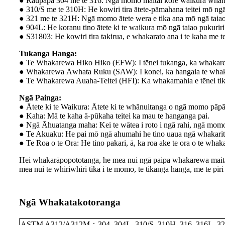
● Raupapa 304 me te 316: Ngā momo maitai kore waikura whān
● 310/S me te 310H: He kowiri tira ātete-pāmahana teitei mō 
● 321 me te 321H: Ngā momo ātete wera e tika ana mō ngā taiao
● 904L: He koranu tino ātete ki te waikura mō ngā taiao pukuriri
● S31803: He kowiri tira takirua, e whakarato ana i te kaha me te
Tukanga Hanga:
● Te Whakarewa Hiko Hiko (EFW): I tēnei tukanga, ka whakare
● Whakarewa Āwhata Ruku (SAW): I konei, ka hangaia te whakar
● Te Whakarewa Auaha-Teitei (HFI): Ka whakamahia e tēnei tikang
Ngā Painga:
● Ātete ki te Waikura: Ātete ki te whānuitanga o ngā momo pāp
● Kaha: Mā te kaha ā-pūkaha teitei ka mau te hanganga pai.
● Ngā Āhuatanga maha: Kei te wātea i roto i ngā rahi, ngā momo
● Te Akuaku: He pai mō ngā ahumahi he tino uaua ngā whakari
● Te Roa o te Ora: He tino pakari, ā, ka roa ake te ora o te wha
Hei whakarāpopototanga, he mea nui ngā paipa whakarewa maitai 
mea nui te whiriwhiri tika i te momo, te tikanga hanga, me te p
Ngā Whakatakotoranga
ASTM A312/A312M：304, 304L, 310/S, 310H, 316, 316L, 321, 