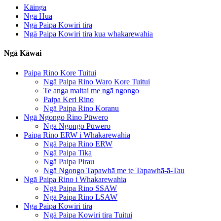
Kāinga
Ngā Hua
Ngā Paipa Kowiri tira
Ngā Paipa Kowiri tira kua whakarewahia
Ngā Kāwai
Paipa Rino Kore Tuitui
Ngā Paipa Rino Waro Kore Tuitui
Te anga maitai me ngā ngongo
Paipa Keri Rino
Ngā Paipa Rino Koranu
Ngā Ngongo Rino Pūwero
Ngā Ngongo Pūwero
Paipa Rino ERW i Whakarewahia
Ngā Paipa Rino ERW
Ngā Paipa Tika
Ngā Paipa Pirau
Ngā Ngongo Tapawhā me te Tapawhā-ā-Tau
Ngā Paipa Rino i Whakarewahia
Ngā Paipa Rino SSAW
Ngā Paipa Rino LSAW
Ngā Paipa Kowiri tira
Ngā Paipa Kowiri tira Tuitui