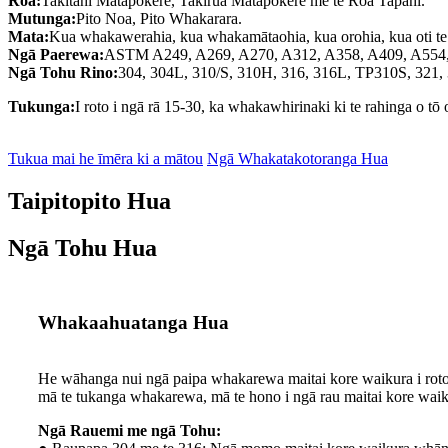
Roa:
Takitahi Matapōkere, Takirua Matapōkere me te Roa Tapahi.
Mutunga:
Pito Noa, Pito Whakarara.
Mata:
Kua whakawerahia, kua whakamātaohia, kua orohia, kua oti te mir
Ngā Paerewa:
ASTM A249, A269, A270, A312, A358, A409, A554, 
Ngā Tohu Rino:
304, 304L, 310/S, 310H, 316, 316L, TP310S, 321,
Tukunga:
I roto i ngā rā 15-30, ka whakawhirinaki ki te rahinga o tō
Tukua mai he īmēra ki a mātou
Ngā Whakatakotoranga Hua
Taipitopito Hua
Ngā Tohu Hua
Whakaahuatanga Hua
He wāhanga nui ngā paipa whakarewa maitai kore waikura i roto 
mā te tukanga whakarewa, mā te hono i ngā rau maitai kore waik
Ngā Rauemi me ngā Tohu: