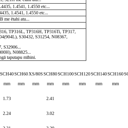
4435, 1.4541, 1.4550 etc...
435, 1.4541, 1.4550 etc...
e ētahi atu...
316, TP316L, TP316H, TP316Ti, TP317,
(904L), S30432, S31254, N08367,
, S32906...
00H), N08825...
gā taputapu mīhini.
SCH40
SCH60
XS/80S
SCH80
SCH100
SCH120
SCH140
SCH160
S
mm
mm
mm
mm
mm
mm
mm
mm
1.73
2.41
2.24
3.02