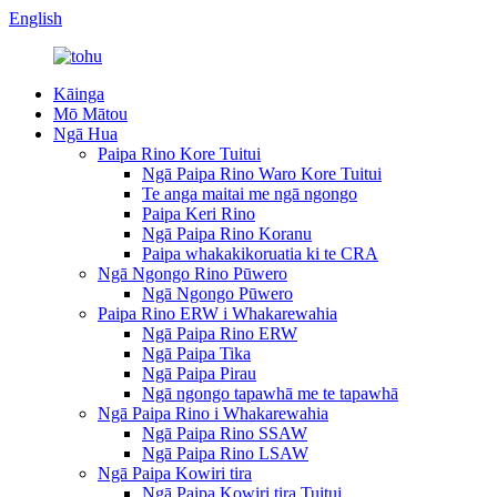
English
Kāinga
Mō Mātou
Ngā Hua
Paipa Rino Kore Tuitui
Ngā Paipa Rino Waro Kore Tuitui
Te anga maitai me ngā ngongo
Paipa Keri Rino
Ngā Paipa Rino Koranu
Paipa whakakikoruatia ki te CRA
Ngā Ngongo Rino Pūwero
Ngā Ngongo Pūwero
Paipa Rino ERW i Whakarewahia
Ngā Paipa Rino ERW
Ngā Paipa Tika
Ngā Paipa Pirau
Ngā ngongo tapawhā me te tapawhā
Ngā Paipa Rino i Whakarewahia
Ngā Paipa Rino SSAW
Ngā Paipa Rino LSAW
Ngā Paipa Kowiri tira
Ngā Paipa Kowiri tira Tuitui