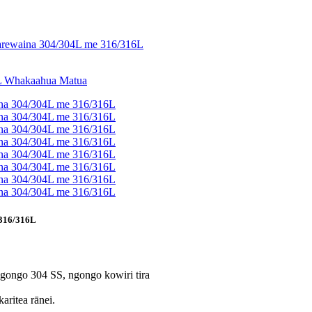
 316/316L
Ngongo 304 SS, ngongo kowiri tira
aritea rānei.