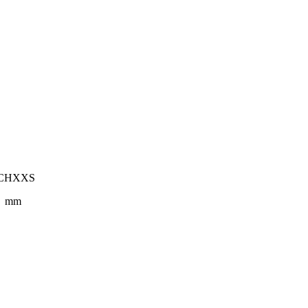
CHXXS
mm