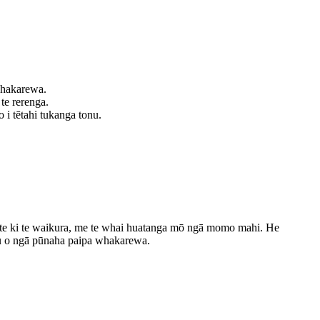
whakarewa.
te rerenga.
i tētahi tukanga tonu.
tete ki te waikura, me te whai huatanga mō ngā momo mahi. He
aru o ngā pūnaha paipa whakarewa.