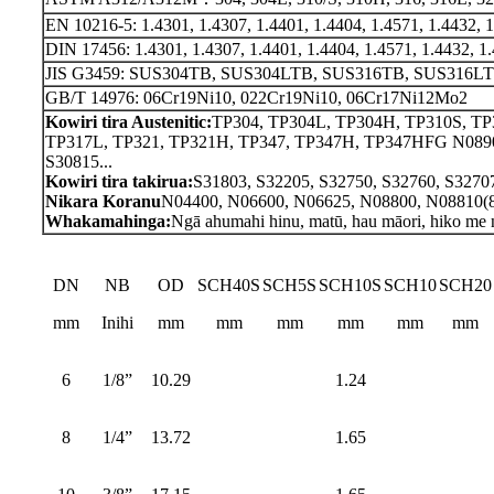
EN 10216-5: 1.4301, 1.4307, 1.4401, 1.4404, 1.4571, 1.4432, 1.
DIN 17456: 1.4301, 1.4307, 1.4401, 1.4404, 1.4571, 1.4432, 1.4
JIS G3459: SUS304TB, SUS304LTB, SUS316TB, SUS316LTB m
GB/T 14976: 06Cr19Ni10, 022Cr19Ni10, 06Cr17Ni12Mo2
Kowiri tira Austenitic:
TP304, TP304L, TP304H, TP310S, TP
TP317L, TP321, TP321H, TP347, TP347H, TP347HFG N08904
S30815...
Kowiri tira takirua:
S31803, S32205, S32750, S32760, S32707
Nikara Koranu
N04400, N06600, N06625, N08800, N08810(8
Whakamahinga:
Ngā ahumahi hinu, matū, hau māori, hiko me n
DN
NB
OD
SCH40S
SCH5S
SCH10S
SCH10
SCH20
mm
Inihi
mm
mm
mm
mm
mm
mm
6
1/8”
10.29
1.24
8
1/4”
13.72
1.65