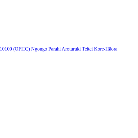
C10100 (OFHC) Ngongo Parahi Aroturuki Teitei Kore-Hāora