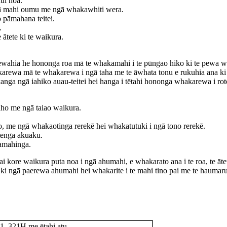
ui noa.
ngā mahi oumu me ngā whakawhiti wera.
 pāmahana teitei.
.
 ātete ki te waikura.
wahia he hononga roa mā te whakamahi i te pūngao hiko ki te pewa 
ewa mā te whakarewa i ngā taha me te āwhata tonu e rukuhia ana ki 
a ngā iahiko auau-teitei hei hanga i tētahi hononga whakarewa i roto 
āho me ngā taiao waikura.
, me ngā whakaotinga rerekē hei whakatutuki i ngā tono rerekē.
tenga akuaku.
kamahinga.
kore waikura puta noa i ngā ahumahi, e whakarato ana i te roa, te ā
iri ki ngā paerewa ahumahi hei whakarite i te mahi tino pai me te haum
321H me ētahi atu...