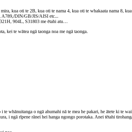
a, kua oti te 2B, kua oti te nama 4, kua oti te whakaata nama 8, kua oti
A789,/DIN/GB/JIS/AISI etc...
 321H, 904L, S31803 me ētahi atu…
 ota, kei te wātea ngā taonga noa me ngā taonga.
i te whānuitanga o ngā ahumahi nā te mea he pakari, he ātete ki te w
ura, i ngā rīpene rānei hei hanga ngongo porotaka. Anei tētahi tiroh