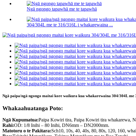
Ngā ngongo tapawhā me te tapawhā
304/304L me te 316/316L i whakarewaina ...
Ngā paipa/ngā ngongo maitai kore waikura kua whakarewaina 304/304L me
Whakaahuatanga Poto:
Ngā Kupumatua:
Paipa Kowiri tira, Paipa Kowiri tira whakarewa, 
Rahi:
OD: 1/8 Inihi – 80 Inihi, DN6mm – DN2000mm.
Matotoru o te Pakitara:
Sch10, 10s, 40, 40s, 80, 80s, 120, 160, whak