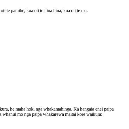
 te paraihe, kua oti te hina hina, kua oti te ma.
aikura, he maha hoki ngā whakamahinga. Ka hangaia ēnei paipa
anga whānui mō ngā paipa whakarewa maitai kore waikura: