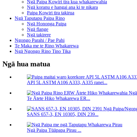
Ngā Paipa Kowiri tira kua whakarewahia
Ngā koranu e hangai ana ki te nikara
Paipa Kowiri tira takirua
Ngā Taputapu Paipa Rino
Ngā Hononga Paipa
Ngā flange
Ngā takirere
Ngongo Parahi / Pae Pahi
Te Maka me te Rino Whakarewa
Ngā Ngongo Rino Tino Tika
Ngā hua matua
API 5L ASTM A106 A333, A335 ranei...
Te Ātete Hiko Whakarewa ER...
SANS 657-3, EN 10305, DIN 239...
Ngā Paipa Tūāpapa Pirau ...